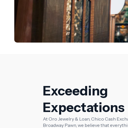
Exceeding
Expectations
At Oro Jewelry & Loan, Chico Cash Exch
Broadway Pawn, we believe that everythi