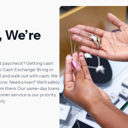
, We’re
xt paycheck? Getting cash
co Cash Exchange. Bring in
f, and walk out with cash. We
ions. Need a loan? We’ll safely
laim them. Our same-day loans
mer service is our priority
ly.