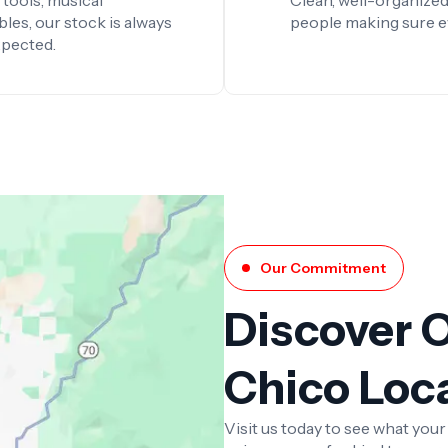
tools, musical
Clean, well-organized
les, our stock is always
people making sure ever
xpected.
Our Commitment
Discover 
Chico Loc
Visit us today to see what you