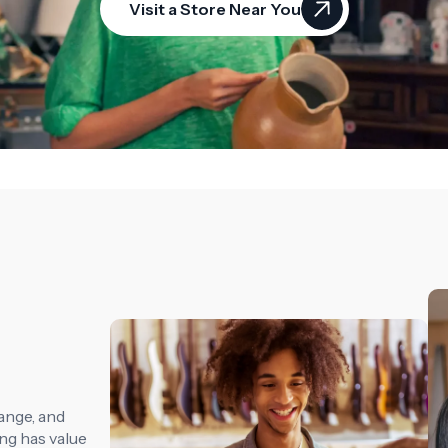
Visit a Store Near You
ange, and
ng has value