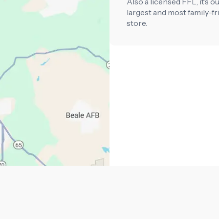
Also a licensed FFL, it’s o
largest and most family-fr
store.