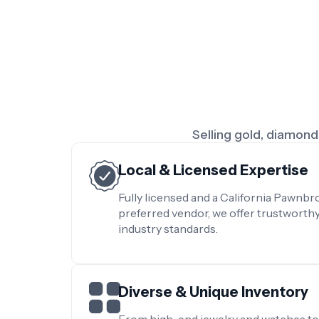
Selling gold, diamonds
Local & Licensed Expertise
Fully licensed and a California Pawnb
preferred vendor, we offer trustworth
industry standards.
Diverse & Unique Inventory