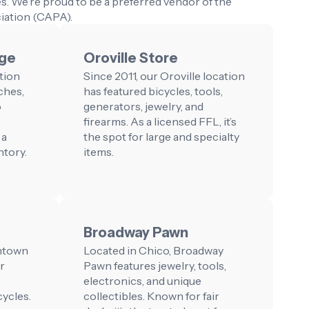
s. We’re proud to be a preferred vendor of the
iation (CAPA).
nge
Oroville Store
tion
Since 2011, our Oroville location
ches,
has featured bicycles, tools,
o
generators, jewelry, and
firearms. As a licensed FFL, it’s
 a
the spot for large and specialty
ntory.
items.
Broadway Pawn
wntown
Located in Chico, Broadway
r
Pawn features jewelry, tools,
electronics, and unique
ycles.
collectibles. Known for fair