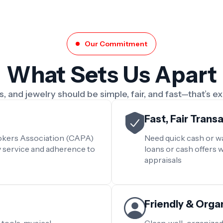
Our Commitment
What Sets Us Apart
, and jewelry should be simple, fair, and fast—that’s e
Fast, Fair Trans
rokers Association (CAPA)
Need quick cash or wa
y service and adherence to
loans or cash offers 
appraisals
Friendly & Org