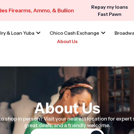
Repay my loans
es Firearms, Ammo, & Bullion
Fast Pawn
lry & Loan Yuba
Chico Cash Exchange
Broadwa
About Us
About Us
o shop in person? Visit your nearest location for expert 
great deals, and a friendly welcome.