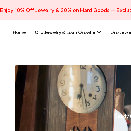
Enjoy 10% Off Jewelry & 30% on Hard Goods — Exclud
Home
Oro Jewelry & Loan Oroville
Oro Jewe
Ready t