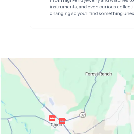
From high-end jewelry and watches to 
instruments, and even curious collectib
changing so you’ll find something une