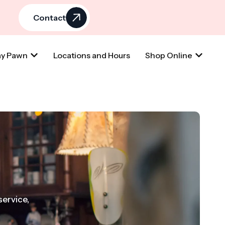
Contact
y Pawn
Locations and Hours
Shop Online
service,