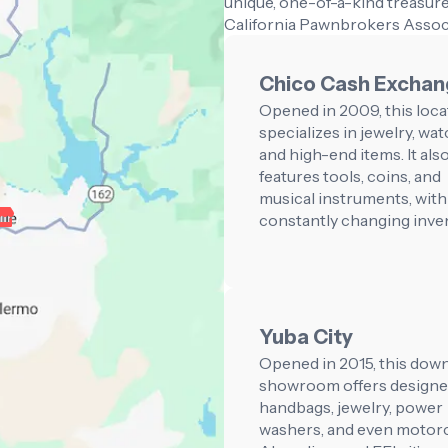
unique, one-of-a-kind treasure
California Pawnbrokers Assoc
Chico Cash Excha
Opened in 2009, this loca
specializes in jewelry, wat
and high-end items. It als
features tools, coins, and
musical instruments, with
constantly changing inve
Yuba City
Opened in 2015, this do
showroom offers designe
handbags, jewelry, power
washers, and even motorc