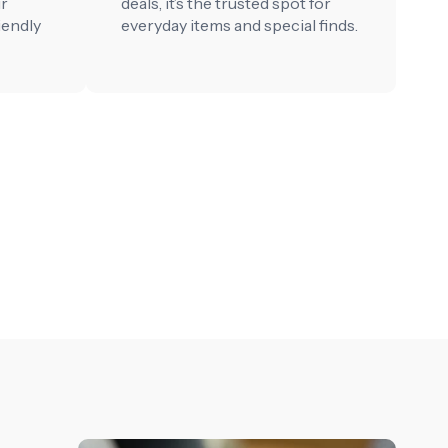
ur
deals, it’s the trusted spot for
iendly
everyday items and special finds.