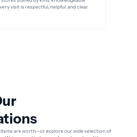
 stores staffed by kind, knowledgeable
y visit is respectful, helpful, and clear.
Our
ations
r items are worth—or explore our wide selection of