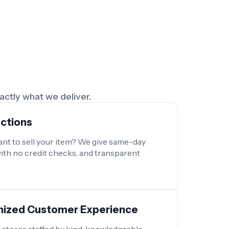
xactly what we deliver.
actions
nt to sell your item? We give same-day
with no credit checks, and transparent
anized Customer Experience