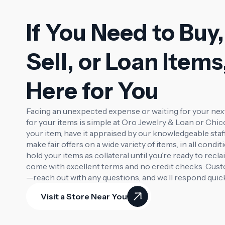
If You Need to Buy,
Sell, or Loan Items
Here for You
Facing an unexpected expense or waiting for your ne
for your items is simple at Oro Jewelry & Loan or Chi
your item, have it appraised by our knowledgeable staf
make fair offers on a wide variety of items, in all condit
hold your items as collateral until you’re ready to rec
come with excellent terms and no credit checks. Custo
—reach out with any questions, and we’ll respond quick
Visit a Store Near You