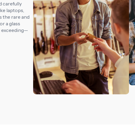
 carefully
ike laptops,
s the rare and
r a glass
d exceeding—