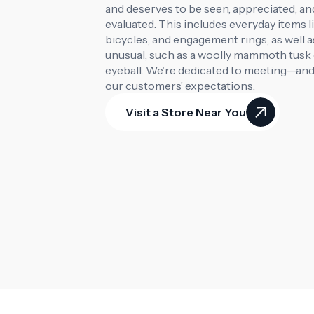
and deserves to be seen, appreciated, and
evaluated. This includes everyday items l
bicycles, and engagement rings, as well a
unusual, such as a woolly mammoth tusk o
eyeball. We’re dedicated to meeting—an
our customers’ expectations.
Visit a Store Near You