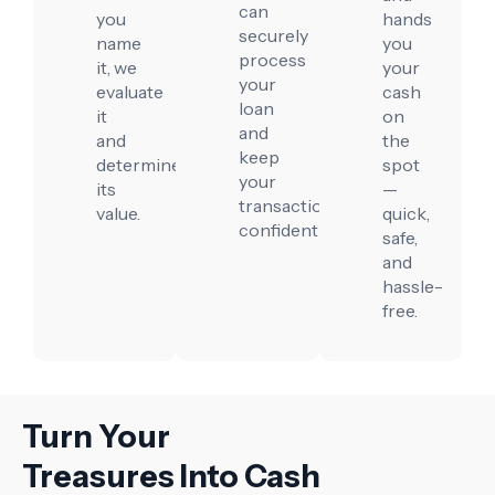
can
you
hands
securely
name
you
process
it, we
your
your
evaluate
cash
loan
it
on
and
and
the
keep
determine
spot
your
its
—
transaction
value.
quick,
confidential.
safe,
and
hassle-
free.
Turn Your
Treasures Into Cash