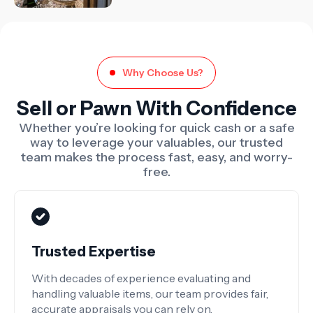
Why Choose Us?
Sell or Pawn With Confidence
Whether you’re looking for quick cash or a safe
way to leverage your valuables, our trusted
team makes the process fast, easy, and worry-
free.
Trusted Expertise
With decades of experience evaluating and
handling valuable items, our team provides fair,
accurate appraisals you can rely on.