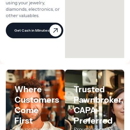
using your jewelry,
diamonds, electronics, or
other valuables.
Get Cash in MInutes
Where
Trusted
Customers
Pawnbroker,
Come
CAPA-
First
Preferred
As a locally owned
Proudly licensed