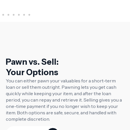
Instru
Pawn vs. Sell:
Your Options
You can either pawn your valuables for a short-term
loan or sell them outright. Pawning lets you get cash
quickly while keeping your item, and after the loan
period, you can repay and retrieve it. Selling gives you a
one-time payment if you no longer wish to keep your
item. Both options are safe, secure, and handled with
complete discretion.