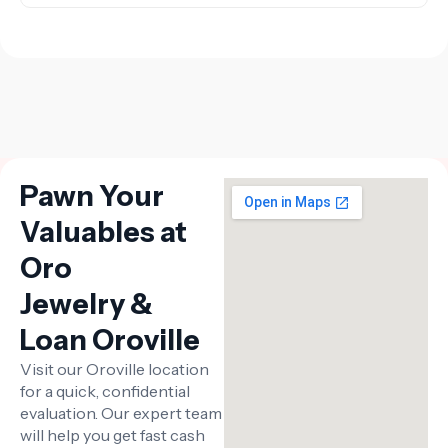
Pawn Your
Valuables at
Oro
Jewelry &
Loan Oroville
Visit our Oroville location
for a quick, confidential
evaluation. Our expert team
will help you get fast cash