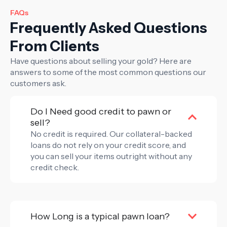
FAQs
Frequently Asked Questions
From Clients
Have questions about selling your gold? Here are
answers to some of the most common questions our
customers ask.
Do I Need good credit to pawn or
sell?
No credit is required. Our collateral-backed
loans do not rely on your credit score, and
you can sell your items outright without any
credit check.
How Long is a typical pawn loan?