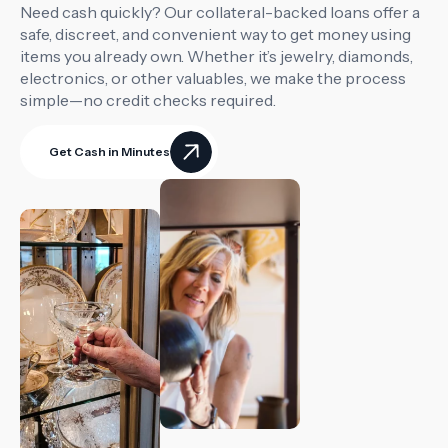
Need cash quickly? Our collateral-backed loans offer a
safe, discreet, and convenient way to get money using
items you already own. Whether it’s jewelry, diamonds,
electronics, or other valuables, we make the process
simple—no credit checks required.
Get Cash in Minutes