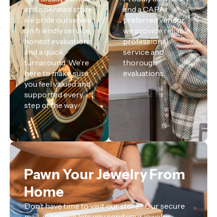
and operated store,
and a CAPA
we pride ourselves
preferred vendor,
on friendly service,
we provide reliable,
honest evaluations,
professional
and a quick
service and
turnaround. We’re
thorough
here to make sure
evaluations.
you feel valued and
supported every
step of the way.
Pawn Your Jewelry From
Home
Don’t have time to visit our store? Our secure
mail-in service lets you send your jewelry,