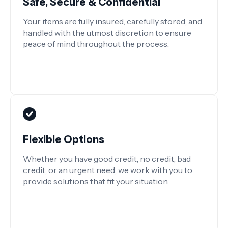
Safe, Secure & Confidential
Your items are fully insured, carefully stored, and
handled with the utmost discretion to ensure
peace of mind throughout the process.
Flexible Options
Whether you have good credit, no credit, bad
credit, or an urgent need, we work with you to
provide solutions that fit your situation.