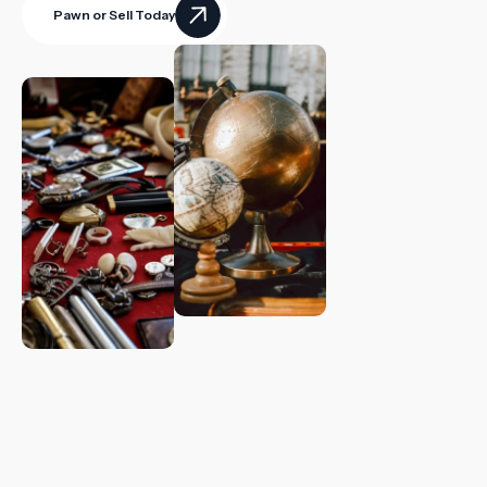
Pawn or Sell Today