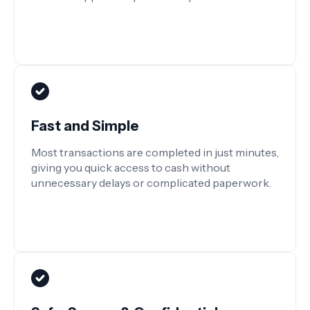
Fast and Simple
Most transactions are completed in just minutes,
giving you quick access to cash without
unnecessary delays or complicated paperwork.