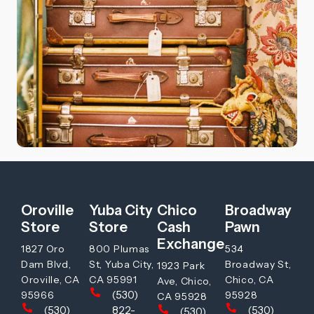
Oroville
Yuba City
Chico
Broadway
Store
Store
Cash
Pawn
Exchange
1827 Oro
800 Plumas
534
Dam Blvd,
St, Yuba City,
Broadway St,
1923 Park
Oroville, CA
CA 95991
Chico, CA
Ave, Chico,
(530)
95966
95928
CA 95928
(530)
822-
(530)
(530)