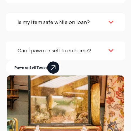
Is my item safe while on loan?
Can I pawn or sell from home?
Pawn or Sell Today