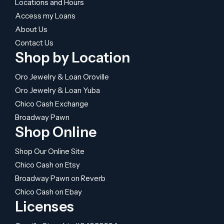
Locations and Hours
Access my Loans
About Us
Contact Us
Shop by Location
Oro Jewelry & Loan Oroville
Oro Jewelry & Loan Yuba
Chico Cash Exchange
Broadway Pawn
Shop Online
Shop Our Online Site
Chico Cash on Etsy
Broadway Pawn on Reverb
Chico Cash on Ebay
Licenses