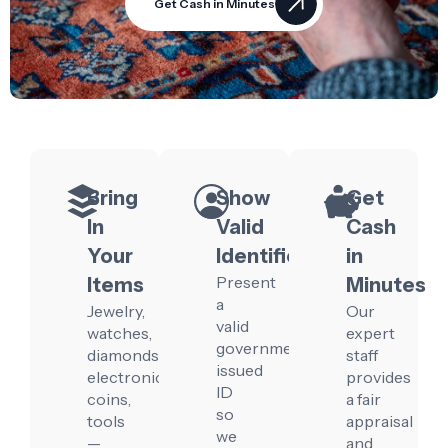
Get Cash in Minutes
Bring
Show
Get
In
Valid
Cash
Your
Identification
in
Present
Items
Minutes
a
Jewelry,
Our
valid
watches,
expert
government-
diamonds,
staff
issued
electronics,
provides
ID
coins,
a fair
so
tools
appraisal
we
—
and