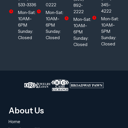
533-3336
0222
345-
892-
4222
2222
Mon–Sat:
Mon–Sat:
10AM–
10AM–
Mon–Sat:
Mon–Sat:
6PM
6PM
10AM–
10AM–
Sunday:
Sunday:
5PM
6PM
Closed
Closed
Sunday:
Sunday:
Closed
Closed
About Us
Home