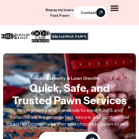
Repay my loans
Contact
Fast Pawn
Oro Jewelry & Loan
Oroville
Quick, Safe, and
Trusted Pawn Services
From jewelry and diamonds to electronics and
collectibles, we provide fast, secure, and confidential
cash solutions—whether you choose to pawn or sell.